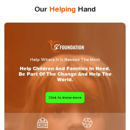
Our
Helping
Hand
Help Where It Is Needed The Most
Help Children And Families In Need.
Be Part Of The Change And Help The
World.
Click to know more