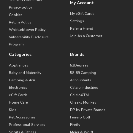
Terms & conditions
My Account
Privacy policy
My eGift Cards
Cookies
Settings
Return Policy
Refer a Friend
Whistleblower Policy
Join As a Customer
Vulnerability Disclosure
Program
Categories
Brands
Appliances
52Degrees
Baby and Maternity
58-89 Camping
Camping & 4x4
Accountants
Electronics
Calcio Industries
eGift Cards
CalcioXTM
Home Care
Cheeky Monkey
Kids
DP by Private Brands
Pet Accessories
Ferrero Golf
Professional Services
Firefly
Sports & Fitness
Meier & Wolff