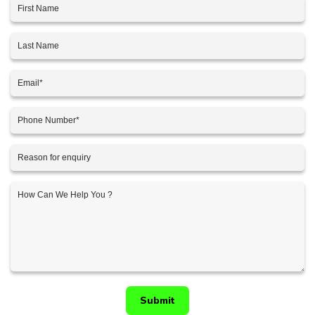
Submit