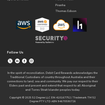
Piranha
Thomas Edison
Follow Us
In the spirit of reconciliation, Debit Card Rewards acknowledges the
Traditional Custodians of country throughout Australia and their
connections to land, sea and community. We pay our respect to their
Elders past and present and extend that respect to all Aboriginal
and Torres Strait Islander peoples today.
Copyright © 2025 52 Degree LLC EIN 410167752 / Trademark TM 52
Degree PTY LTD ABN 94670590726