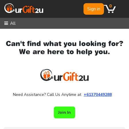
0
Sign in
All
Can't find what you looking for?
We are here to help you.
Need Assistance? Call Us Anytime at
+61370449288
Join In