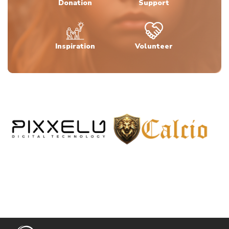
Donation
Support
Inspiration
Volunteer