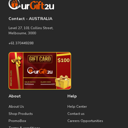
Contact - AUSTRALIA
Level 27, 101 Collins Street,
Melbourne, 3000
+61 370449288
About
Help
About Us
Help Center
Shop Products
Contact us
PromoBox
Careers Opportunities