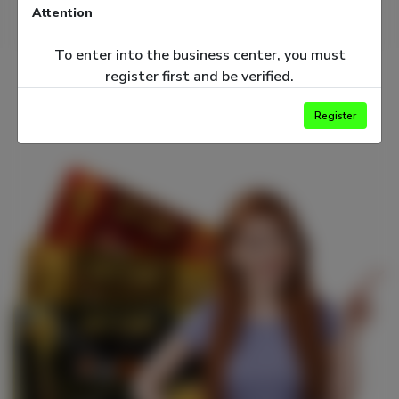
Attention
1600+
$20.00
$40.00
To enter into the business center, you must
register first and be verified.
Corp Gift Page
Register