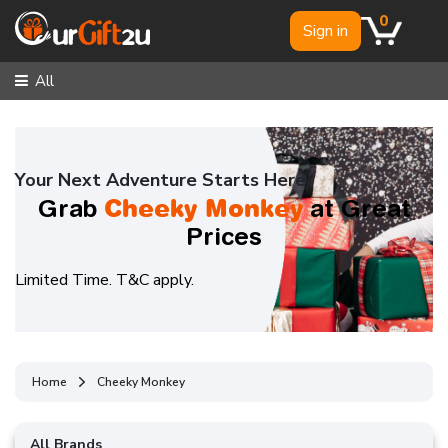
0
Sign in
All
Your Next Adventure Starts Here
Cheeky Monkey
Grab
at Great
Prices
Limited Time. T&C apply.
Home
Cheeky Monkey
All Brands