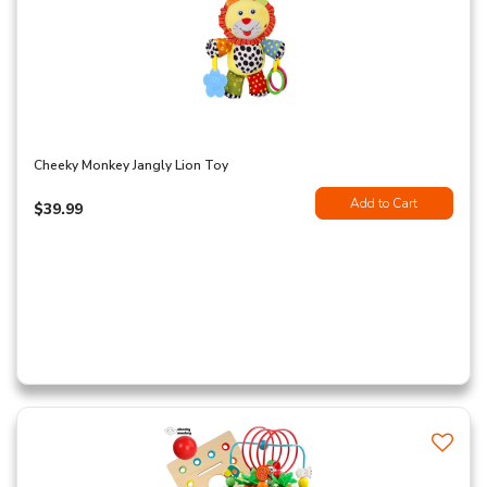
Cheeky Monkey Jangly Lion Toy
Add to Cart
$39.99