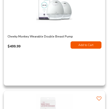
Cheeky Monkey Wearable Double Breast Pump
Add to Cart
$499.99