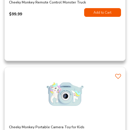
Cheeky Monkey Remote Control Monster Truck
Add to Cart
$99.99
Cheeky Monkey Portable Camera Toy for Kids