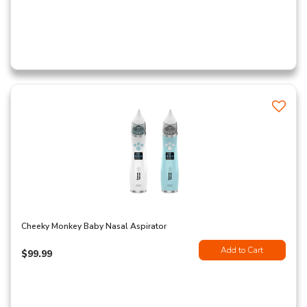
Cheeky Monkey Baby Nasal Aspirator
Add to Cart
$99.99