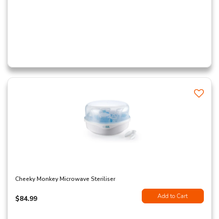
Cheeky Monkey Microwave Steriliser
Add to Cart
$84.99