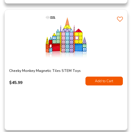
Cheeky Monkey Magnetic Tiles STEM Toys
Add to Cart
$45.99