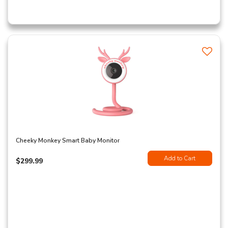
Cheeky Monkey Smart Baby Monitor
Add to Cart
$299.99