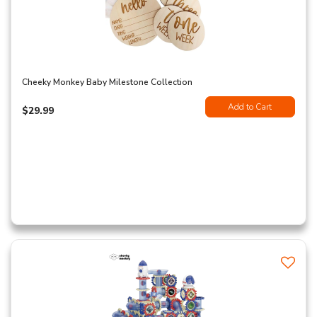
Cheeky Monkey Baby Milestone Collection
Add to Cart
$29.99