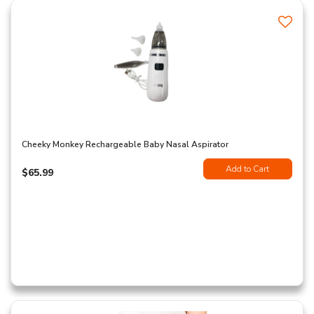
Cheeky Monkey Rechargeable Baby Nasal Aspirator
Add to Cart
$65.99