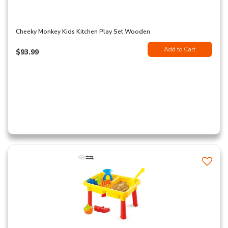
Cheeky Monkey Kids Kitchen Play Set Wooden
Add to Cart
$93.99