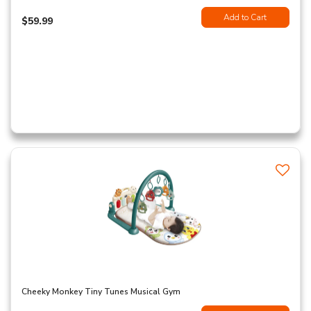
Add to Cart
$59.99
Cheeky Monkey Tiny Tunes Musical Gym