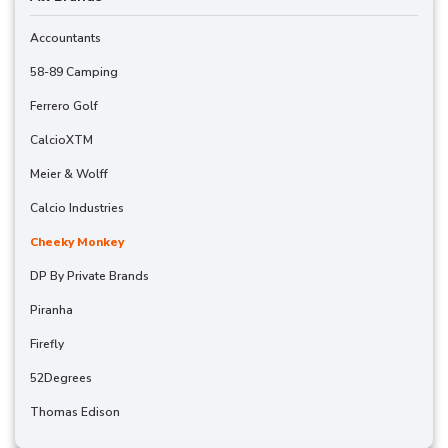
Accountants
58-89 Camping
Ferrero Golf
CalcioXTM
Meier & Wolff
Calcio Industries
Cheeky Monkey
DP By Private Brands
Piranha
Firefly
52Degrees
Thomas Edison