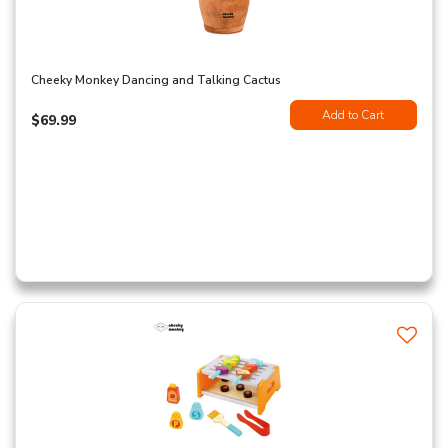
Cheeky Monkey Dancing and Talking Cactus
Add to Cart
$69.99