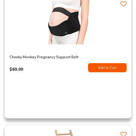
Cheeky Monkey Pregnancy Support Belt
Add to Cart
$69.99