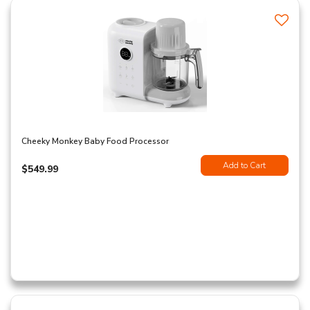
Cheeky Monkey Baby Food Processor
Add to Cart
$549.99