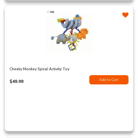
Cheeky Monkey Spiral Activity Toy
Add to Cart
$49.99