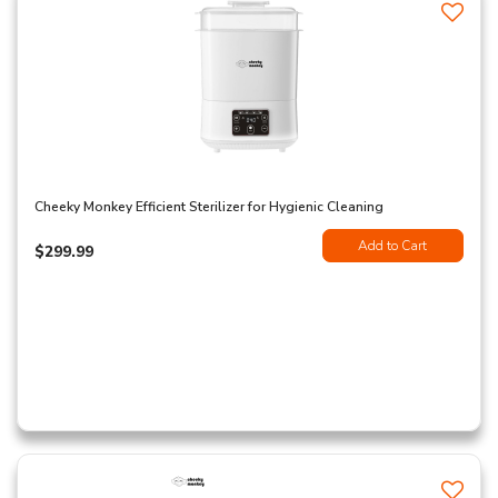
Cheeky Monkey Efficient Sterilizer for Hygienic Cleaning
Add to Cart
$299.99