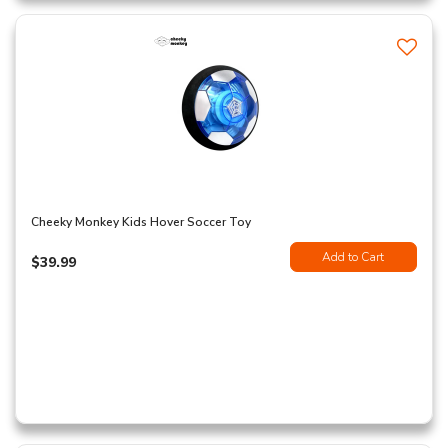
Cheeky Monkey Kids Hover Soccer Toy
Add to Cart
$39.99