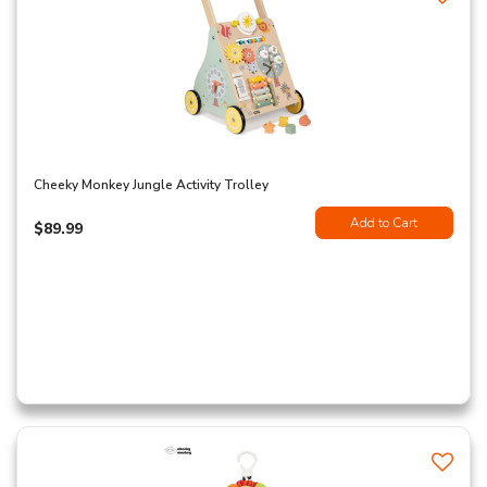
Cheeky Monkey Jungle Activity Trolley
Add to Cart
$89.99