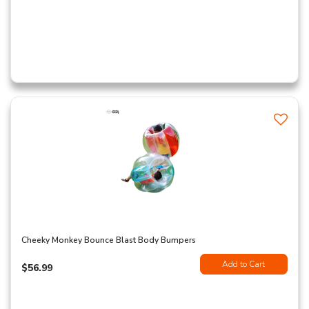
Cheeky Monkey Bounce Blast Body Bumpers
Add to Cart
$56.99