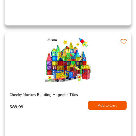
Cheeky Monkey Building Magnetic Tiles
Add to Cart
$89.99