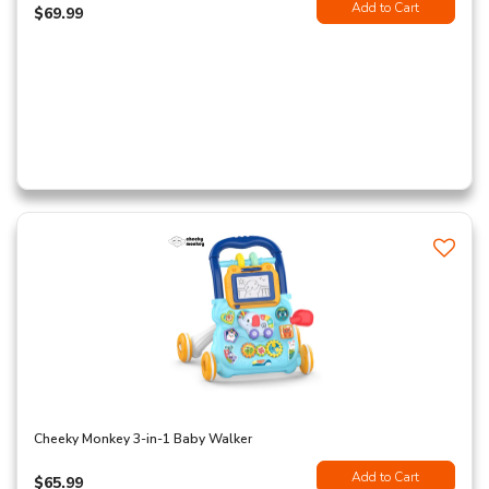
Add to Cart
$69.99
Cheeky Monkey 3-in-1 Baby Walker
Add to Cart
$65.99