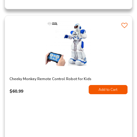
Cheeky Monkey Remote Control Robot for Kids
Add to Cart
$60.99