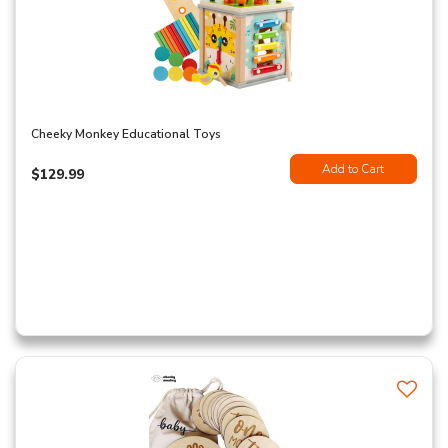
Cheeky Monkey Educational Toys
Add to Cart
$129.99