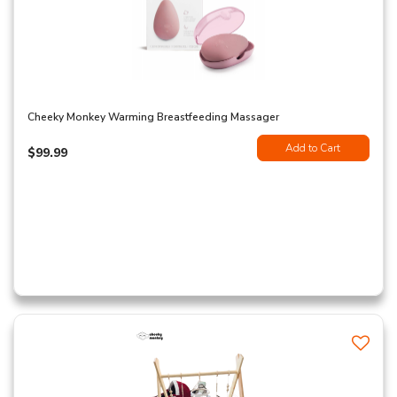
Cheeky Monkey Warming Breastfeeding Massager
Add to Cart
$99.99