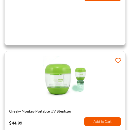
Cheeky Monkey Portable UV Sterilizer
Add to Cart
$44.99