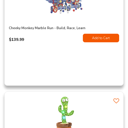
Cheeky Monkey Marble Run - Build, Race, Learn
Add to Cart
$139.99