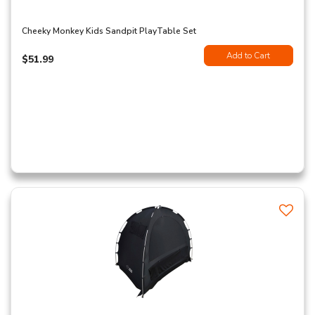
Cheeky Monkey Kids Sandpit PlayTable Set
Add to Cart
$51.99