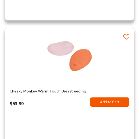
Cheeky Monkey Warm Touch Breastfeeding
Add to Cart
$53.99