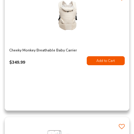
Cheeky Monkey Breathable Baby Carrier
Add to Cart
$349.99