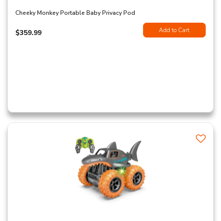
Cheeky Monkey Portable Baby Privacy Pod
Add to Cart
$359.99