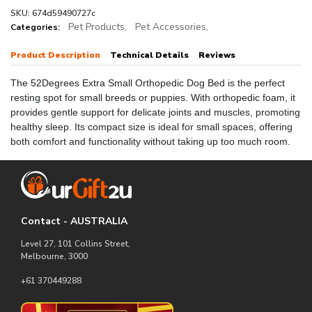
SKU: 674d59490727c
Pet Products,
Pet Accessories,
Categories:
Product Description
Technical Details
Reviews
The 52Degrees Extra Small Orthopedic Dog Bed is the perfect
resting spot for small breeds or puppies. With orthopedic foam, it
provides gentle support for delicate joints and muscles, promoting
healthy sleep. Its compact size is ideal for small spaces, offering
both comfort and functionality without taking up too much room.
Contact - AUSTRALIA
Level 27, 101 Collins Street,
Melbourne, 3000
+61 370449288