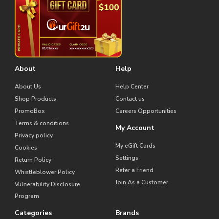
About
Help
About Us
Help Center
Shop Products
Contact us
PromoBox
Careers Opportunities
Terms & conditions
My Account
Privacy policy
My eGift Cards
Cookies
Settings
Return Policy
Refer a Friend
Whistleblower Policy
Join As a Customer
Vulnerability Disclosure
Program
Categories
Brands