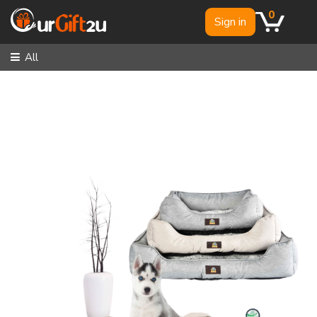
0
Sign in
All