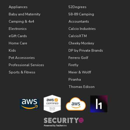
Appliances
52Degrees
Baby and Maternity
58-89 Camping
Camping & 4x4
Accountants
Electronics
Calcio Industries
eGift Cards
CalcioXTM
Home Care
Cheeky Monkey
Kids
DP by Private Brands
Pet Accessories
Ferrero Golf
Professional Services
Firefly
Sports & Fitness
Meier & Wolff
Piranha
Thomas Edison