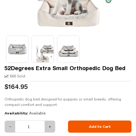
52Degrees Extra Small Orthopedic Dog Bed
666 Sold
$164.95
Orthopedic dog bed designed for puppies or small breeds, offering
compact comfort and support.
Availability:
Available
−
+
Add to Cart