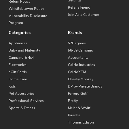
Settings
Return Policy
Refer a Friend
Whistleblower Policy
Join As a Customer
Vulnerability Disclosure
Program
Categories
Brands
Appliances
52Degrees
Baby and Maternity
58-89 Camping
Camping & 4x4
Accountants
Electronics
Calcio Industries
eGift Cards
CalcioXTM
Home Care
Cheeky Monkey
Kids
DP by Private Brands
Pet Accessories
Ferrero Golf
Professional Services
Firefly
Sports & Fitness
Meier & Wolff
Piranha
Thomas Edison