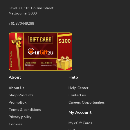
Level 27, 101 Collins Street,
Melbourne, 3000
+61 370449288
About
Help
About Us
Help Center
Shop Products
Contact us
PromoBox
Careers Opportunities
Terms & conditions
My Account
Privacy policy
My eGift Cards
Cookies