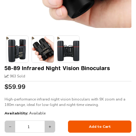
58-89 Infrared Night Vision Binoculars
963 Sold
$59.99
High-performance infrared night vision binoculars with 9X zoom and a
180m range, ideal for low-light and night-time viewing.
Availability:
Available
−
+
Add to Cart