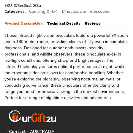
SKU: 673ec6bab035a
Camping & 4x4,
Binoculars & Telescopes,
Categories:
Product Description
Technical Details
Reviews
These infrared night vision binoculars feature a powerful 9X zoom
and a 180-meter range, providing clear visibility even in complete
darkness. Designed for outdoor enthusiasts, security
professionals, and wildlife observers, these binoculars excel in
low-light conditions, offering sharp and bright images. The
infrared technology ensures optimal performance at night, while
the ergonomic design allows for comfortable handling. Whether
you're exploring the night sky, observing nocturnal animals, or
conducting surveillance, these binoculars offer the clarity and
range you need for precise viewing in the darkest environments.
Perfect for a range of nighttime activities and adventures.
Contact - AUSTRALIA