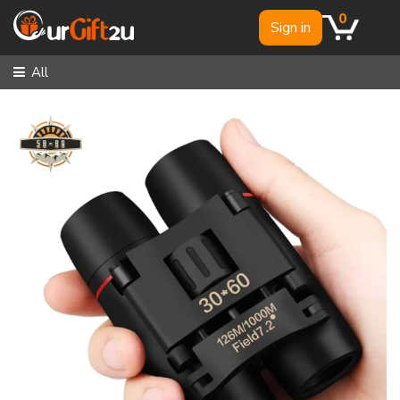
0
Sign in
All