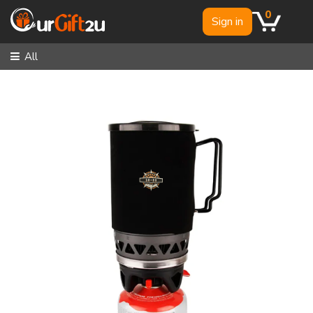
0
Sign in
All