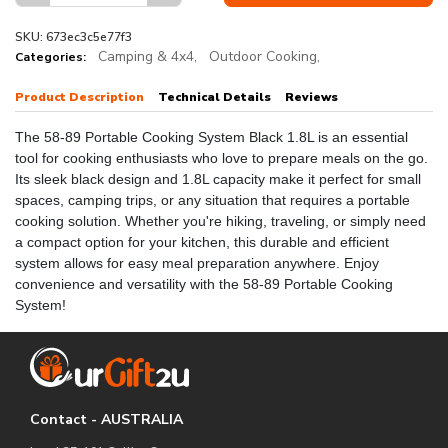
SKU: 673ec3c5e77f3
Camping & 4x4,
Outdoor Cooking,
Categories:
Product Description
Technical Details
Reviews
The 58-89 Portable Cooking System Black 1.8L is an essential
tool for cooking enthusiasts who love to prepare meals on the go.
Its sleek black design and 1.8L capacity make it perfect for small
spaces, camping trips, or any situation that requires a portable
cooking solution. Whether you're hiking, traveling, or simply need
a compact option for your kitchen, this durable and efficient
system allows for easy meal preparation anywhere. Enjoy
convenience and versatility with the 58-89 Portable Cooking
System!
Contact - AUSTRALIA