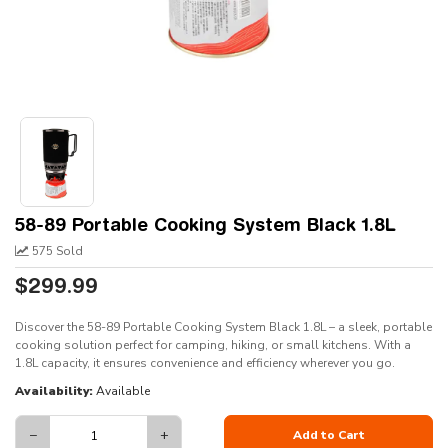
58-89 Portable Cooking System Black 1.8L
575 Sold
$299.99
Discover the 58-89 Portable Cooking System Black 1.8L – a sleek, portable
cooking solution perfect for camping, hiking, or small kitchens. With a
1.8L capacity, it ensures convenience and efficiency wherever you go.
Availability:
Available
−
+
Add to Cart