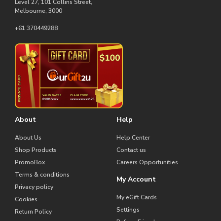
Level 27, 101 Collins Street,
Melbourne, 3000
+61 370449288
About
Help
About Us
Help Center
Shop Products
Contact us
PromoBox
Careers Opportunities
Terms & conditions
My Account
Privacy policy
My eGift Cards
Cookies
Settings
Return Policy