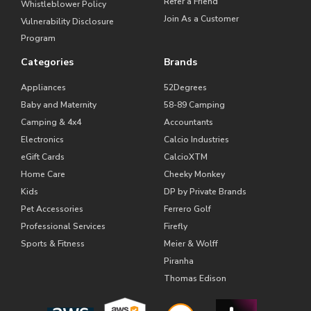
Refer a Friend
Whistleblower Policy
Join As a Customer
Vulnerability Disclosure
Program
Categories
Brands
Appliances
52Degrees
Baby and Maternity
58-89 Camping
Camping & 4x4
Accountants
Electronics
Calcio Industries
eGift Cards
CalcioXTM
Home Care
Cheeky Monkey
Kids
DP by Private Brands
Pet Accessories
Ferrero Golf
Professional Services
Firefly
Sports & Fitness
Meier & Wolff
Piranha
Thomas Edison