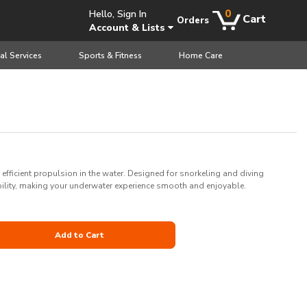
0
Hello, Sign In
Cart
Orders
Account & Lists
al Services
Sports & Fitness
Home Care
 efficient propulsion in the water. Designed for snorkeling and diving
ility, making your underwater experience smooth and enjoyable.
Add to Cart