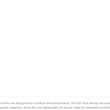
foot fins are designed for comfort and performance. The full-foot design ensures 
ity materials, these fins are lightweight yet sturdy, ideal for extended snorke