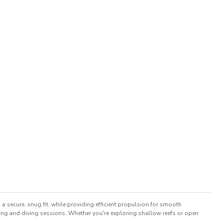
a secure, snug fit, while providing efficient propulsion for smooth
ling and diving sessions. Whether you're exploring shallow reefs or open