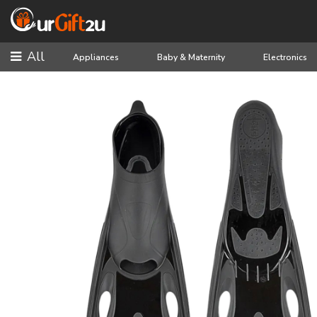
All
Appliances
Baby & Maternity
Electronics