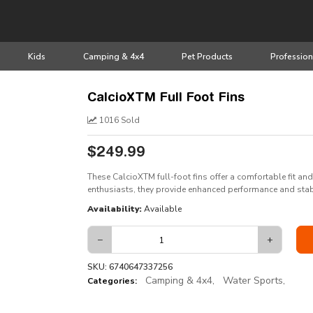
Kids
Camping & 4x4
Pet Products
Profession
CalcioXTM Full Foot Fins
1016 Sold
$249.99
These CalcioXTM full-foot fins offer a comfortable fit and
enthusiasts, they provide enhanced performance and stab
Availability:
Available
−
+
SKU: 6740647337256
Camping & 4x4,
Water Sports,
Categories: