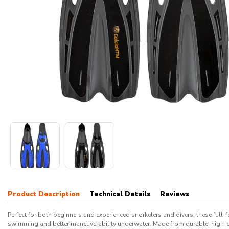
Product Description
Technical Details
Reviews
Perfect for both beginners and experienced snorkelers and divers, these full-
swimming and better maneuverability underwater. Made from durable, high-qual