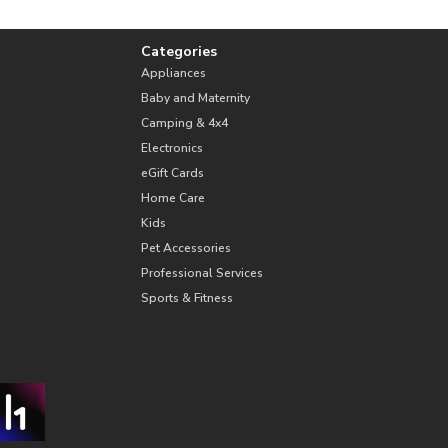
Categories
Appliances
Baby and Maternity
Camping & 4x4
Electronics
eGift Cards
Home Care
Kids
Pet Accessories
Professional Services
Sports & Fitness