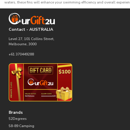
waters, these fins will enhance your swimming efficiency and overall experien
Contact - AUSTRALIA
Level 27, 101 Collins Street,
Melbourne, 3000
+61 370449288
Brands
52Degrees
58-89 Camping