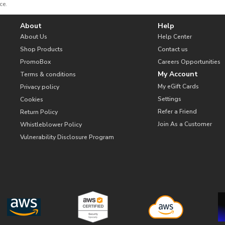
ce.
About
Help
About Us
Help Center
Shop Products
Contact us
PromoBox
Careers Opportunities
My Account
Terms & conditions
My eGift Cards
Privacy policy
Settings
Cookies
Refer a Friend
Return Policy
Join As a Customer
Whistleblower Policy
Vulnerability Disclosure Program