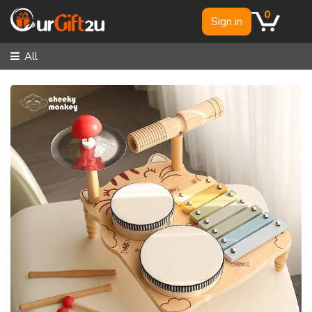
0
Sign in
All