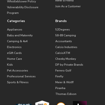
Refer a Friend
Whistleblower Policy
Join As a Customer
Vulnerability Disclosure
Program
Categories
Brands
Appliances
52Degrees
Baby and Maternity
58-89 Camping
Camping & 4x4
Accountants
Electronics
Calcio Industries
eGift Cards
CalcioXTM
Home Care
Cheeky Monkey
Kids
DP by Private Brands
Pet Accessories
Ferrero Golf
Professional Services
Firefly
Sports & Fitness
Meier & Wolff
Piranha
Thomas Edison