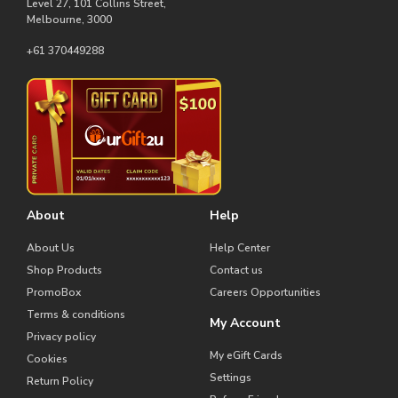
Level 27, 101 Collins Street,
Melbourne, 3000
+61 370449288
About
Help
About Us
Help Center
Shop Products
Contact us
PromoBox
Careers Opportunities
Terms & conditions
My Account
Privacy policy
My eGift Cards
Cookies
Settings
Return Policy