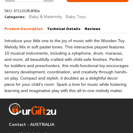
SKU: 671101954f90a
Baby & Maternity,
Baby Toys,
Categories:
Product Description
Technical Details
Reviews
Introduce your little one to the joy of music with the Wooden Toy
Melody Mix in soft pastel tones. This interactive playset features
10 musical instruments, including a xylophone, drum, maracas,
and more, all beautifully crafted with child-safe finishes. Perfect
for toddlers and preschoolers, this multi-functional toy encourages
sensory development, coordination, and creativity through hands-
on play. Compact and stylish, it doubles as a delightful decor
piece for your child's room. Spark a love for music while fostering
learning and imaginative play with this all-in-one melody maker.
Contact - AUSTRALIA