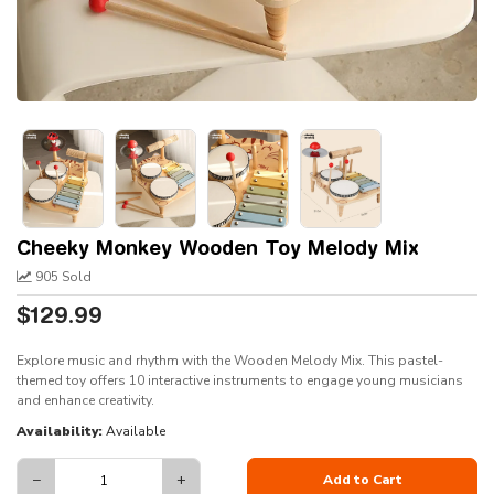
Cheeky Monkey Wooden Toy Melody Mix
905 Sold
$129.99
Explore music and rhythm with the Wooden Melody Mix. This pastel-
themed toy offers 10 interactive instruments to engage young musicians
and enhance creativity.
Availability:
Available
−
+
Add to Cart