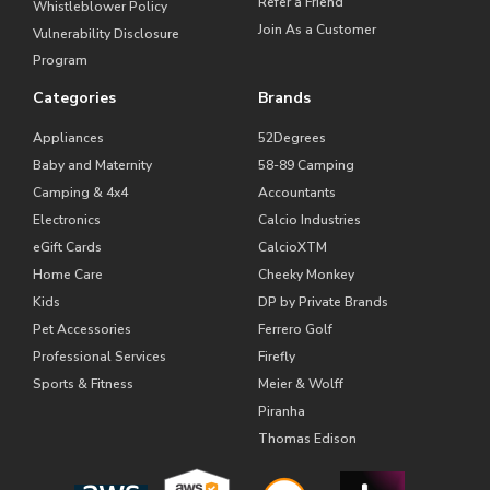
Refer a Friend
Whistleblower Policy
Join As a Customer
Vulnerability Disclosure
Program
Categories
Brands
Appliances
52Degrees
Baby and Maternity
58-89 Camping
Camping & 4x4
Accountants
Electronics
Calcio Industries
eGift Cards
CalcioXTM
Home Care
Cheeky Monkey
Kids
DP by Private Brands
Pet Accessories
Ferrero Golf
Professional Services
Firefly
Sports & Fitness
Meier & Wolff
Piranha
Thomas Edison