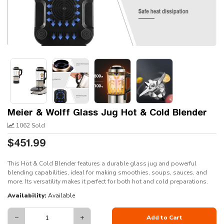
Meier & Wolff Glass Jug Hot & Cold Blender
1062 Sold
$451.99
This Hot & Cold Blender features a durable glass jug and powerful
blending capabilities, ideal for making smoothies, soups, sauces, and
more. Its versatility makes it perfect for both hot and cold preparations.
Availability:
Available
−
+
Add to Cart