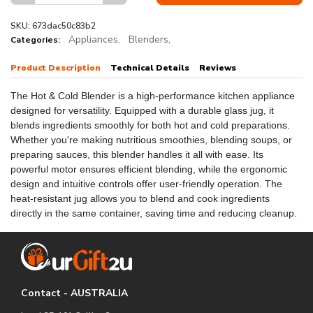
SKU: 673dac50c83b2
Appliances,
Blenders,
Categories:
Product Description
Technical Details
Reviews
The Hot & Cold Blender is a high-performance kitchen appliance
designed for versatility. Equipped with a durable glass jug, it
blends ingredients smoothly for both hot and cold preparations.
Whether you're making nutritious smoothies, blending soups, or
preparing sauces, this blender handles it all with ease. Its
powerful motor ensures efficient blending, while the ergonomic
design and intuitive controls offer user-friendly operation. The
heat-resistant jug allows you to blend and cook ingredients
directly in the same container, saving time and reducing cleanup.
Contact - AUSTRALIA