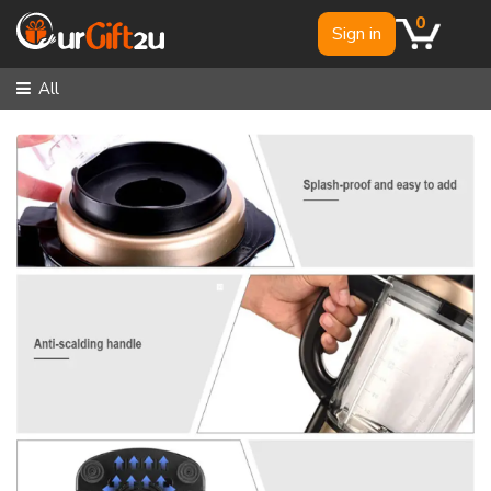
0
Sign in
All