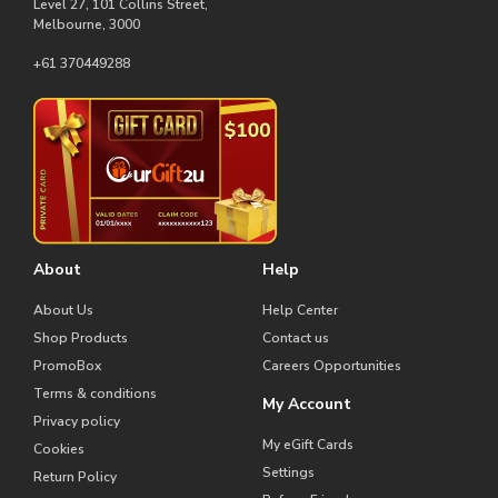
Level 27, 101 Collins Street,
Melbourne, 3000
+61 370449288
About
Help
About Us
Help Center
Shop Products
Contact us
PromoBox
Careers Opportunities
Terms & conditions
My Account
Privacy policy
My eGift Cards
Cookies
Settings
Return Policy